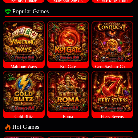
Bounty Hunter
Mahjong Wins 3
Sugar Rush 1000
Popular Games
Mahjong Ways
Koi Gate
Gem Saviour Conquest
Gold Blitz
Roma
Fiery Sevens
Hot Games