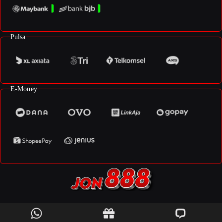
Pulsa
E-Money
©2025
TURBO88
. All rights reserved | 18+