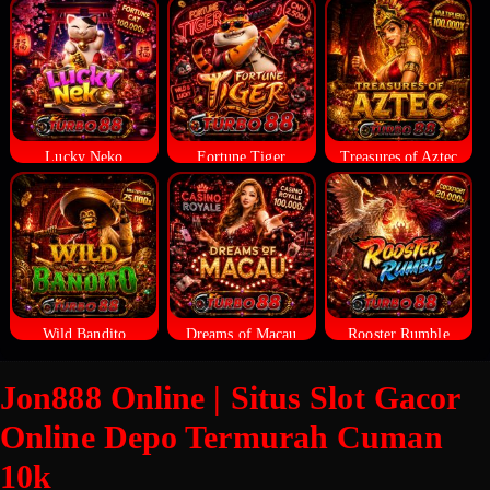
Lucky Neko
Fortune Tiger
Treasures of Aztec
Wild Bandito
Dreams of Macau
Rooster Rumble
Jon888 Online | Situs Slot Gacor
Online Depo Termurah Cuman
10k