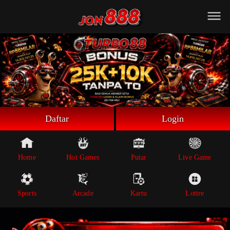
Beranda
Game Putar
Live Game
Sportsbook
Arcade
Lottre
Daftar
Login
Poker
Whatsapp
Home
Hot Games
Putar
Live Game
Telegram
Sports
Arcade
Kartu
Lottre
Livechat