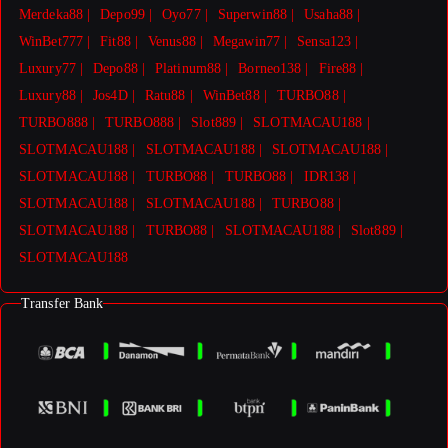
Merdeka88
Depo99
Oyo77
Superwin88
Usaha88
WinBet777
Fit88
Venus88
Megawin77
Sensa123
Luxury77
Depo88
Platinum88
Borneo138
Fire88
Luxury88
Jos4D
Ratu88
WinBet88
TURBO88
TURBO888
TURBO888
Slot889
SLOTMACAU188
SLOTMACAU188
SLOTMACAU188
SLOTMACAU188
SLOTMACAU188
TURBO88
TURBO88
IDR138
SLOTMACAU188
SLOTMACAU188
TURBO88
SLOTMACAU188
TURBO88
SLOTMACAU188
Slot889
SLOTMACAU188
Transfer Bank