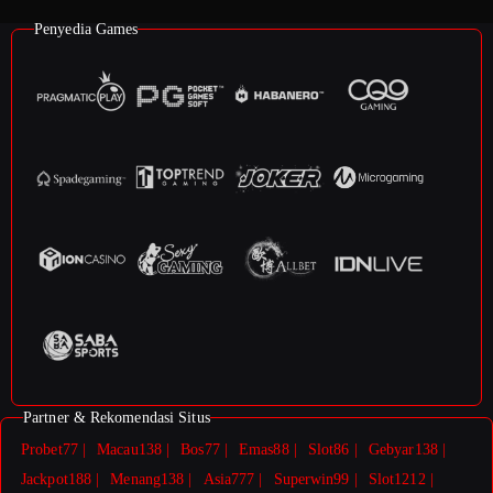
Penyedia Games
Partner & Rekomendasi Situs
Probet77
Macau138
Bos77
Emas88
Slot86
Gebyar138
Jackpot188
Menang138
Asia777
Superwin99
Slot1212