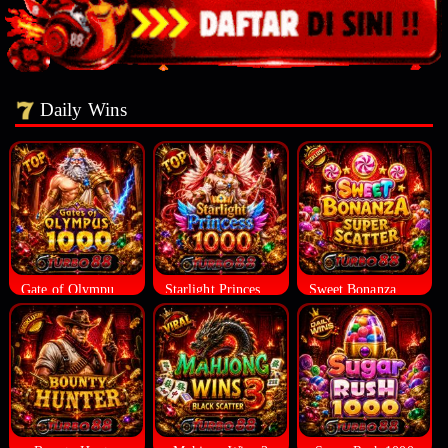
Daily Wins
Gate of Olympus 10000
Starlight Princess 1000
Sweet Bonanza Super Scatter